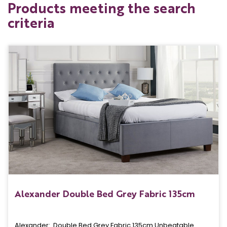
Products meeting the search
criteria
Alexander Double Bed Grey Fabric 135cm
Alexander: Double Bed Grey Fabric 135cm Unbeatable