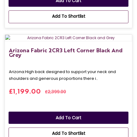
Add To Cart
Add To Shortlist
Arizona Fabric 2CR3 Left Corner Black And
Grey
Arizona: High back designed to support your neck and
shoulders and generous proportions there i..
£1,199.00
£2,399.00
Add To Cart
Add To Shortlist