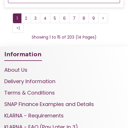
1
2
3
4
5
6
7
8
9
>
>|
Showing 1 to 15 of 203 (14 Pages)
Information
About Us
Delivery Information
Terms & Conditions
SNAP Finance Examples and Details
KLARNA - Requirements
KLARNA - FAQ (Pay Later in 3)