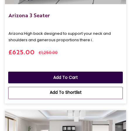
Arizona 3 Seater
Arizona: High back designed to support your neck and
shoulders and generous proportions there i..
£625.00
£1,250.00
Add To Cart
Add To Shortlist