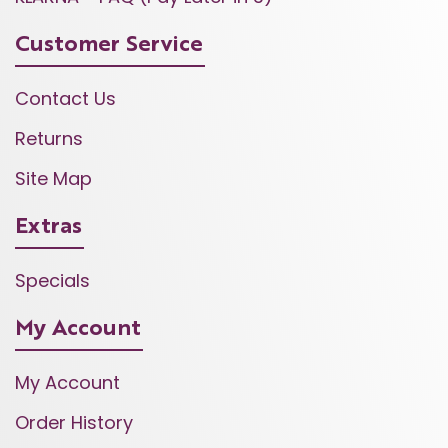
Customer Service
Contact Us
Returns
Site Map
Extras
Specials
My Account
My Account
Order History