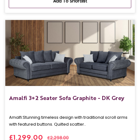
Add To Shortlist
Amalfi 3+2 Seater Sofa Graphite - DK Grey
Amalfi: Stunning timeless design with traditional scroll arms
with featured buttons. Quilted scatter..
£1,299.00
£2,298.00