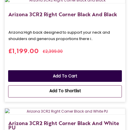
Arizona 3CR2 Right Corner Black And Black
Arizona: High back designed to support your neck and
shoulders and generous proportions there i..
£1,199.00
£2,399.00
Add To Cart
Add To Shortlist
Arizona 3CR2 Right Corner Black And White
PU