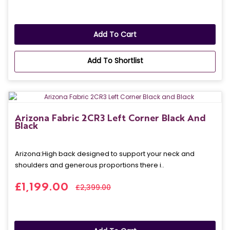
Add To Cart
Add To Shortlist
Arizona Fabric 2CR3 Left Corner Black And
Black
Arizona: High back designed to support your neck and
shoulders and generous proportions there i..
£1,199.00
£2,399.00