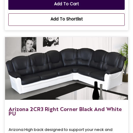
Add To Cart
Add To Shortlist
Arizona 2CR3 Right Corner Black And White
PU
Arizona: High back designed to support your neck and