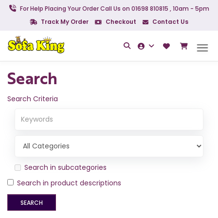
For Help Placing Your Order Call Us on 01698 810815 , 10am - 5pm
Track My Order
Checkout
Contact Us
Search
Search Criteria
Search in subcategories
Search in product descriptions