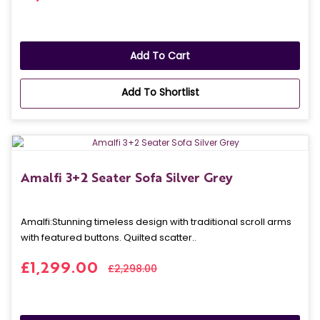
Add To Cart
Add To Shortlist
Amalfi 3+2 Seater Sofa Silver Grey
Amalfi: Stunning timeless design with traditional scroll arms
with featured buttons. Quilted scatter..
£1,299.00
£2,298.00