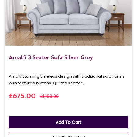
Amalfi 3 Seater Sofa Silver Grey
Amalfi: Stunning timeless design with traditional scroll arms
with featured buttons. Quilted scatter..
£675.00
£1,199.00
Add To Cart