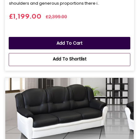
shoulders and generous proportions there i..
£1,199.00
£2,399.00
Add To Cart
Add To Shortlist