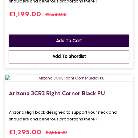
shoulders and generous proportions there i..
£1,199.00
£2,399.00
Add To Cart
Add To Shortlist
Arizona 3CR3 Right Corner Black PU
Arizona: High back designed to support your neck and
shoulders and generous proportions there i..
£1,295.00
£2,599.00