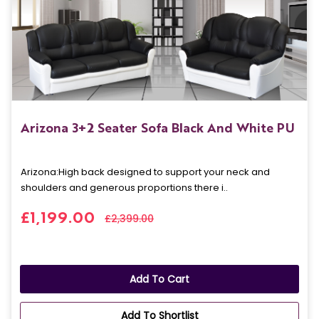
Arizona 3+2 Seater Sofa Black And White PU
Arizona: High back designed to support your neck and
shoulders and generous proportions there i..
£1,199.00
£2,399.00
Add To Cart
Add To Shortlist