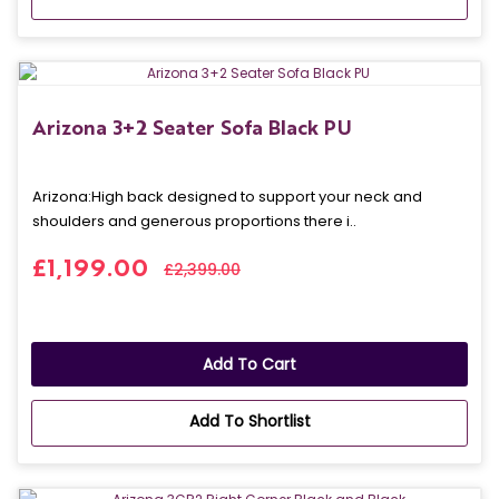
Arizona 3+2 Seater Sofa Black PU
Arizona: High back designed to support your neck and
shoulders and generous proportions there i..
£1,199.00
£2,399.00
Add To Cart
Add To Shortlist