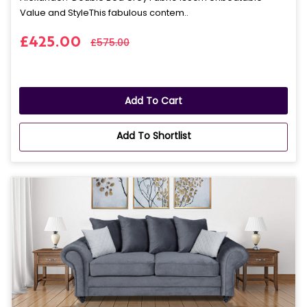
Value and StyleThis fabulous contem..
£425.00
£575.00
Add To Cart
Add To Shortlist