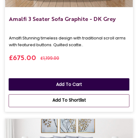
Amalfi 3 Seater Sofa Graphite - DK Grey
Amalfi: Stunning timeless design with traditional scroll arms
with featured buttons. Quilted scatte..
£675.00
£1,199.00
Add To Cart
Add To Shortlist