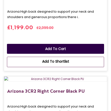
Arizona: High back designed to support your neck and
shoulders and generous proportions there i..
£1,199.00
£2,399.00
Add To Cart
Add To Shortlist
Arizona 3CR2 Right Corner Black PU
Arizona: High back designed to support your neck and